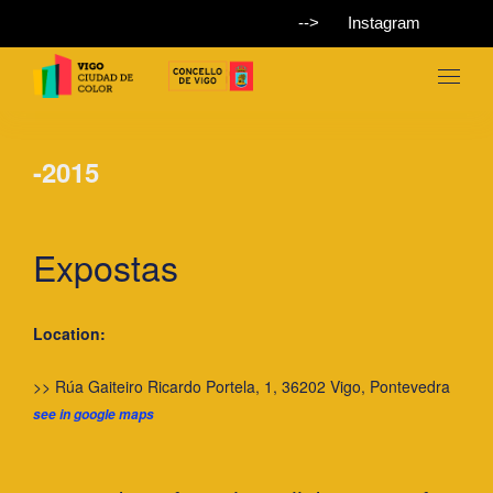
-->
Instagram
-2015
Expostas
Location:
>> Rúa Gaiteiro Ricardo Portela, 1, 36202 Vigo, Pontevedra
see in google maps