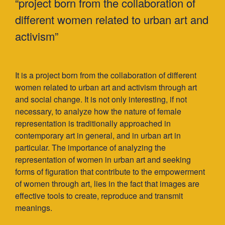
“project born from the collaboration of
different women related to urban art and
activism”
It is a project born from the collaboration of different
women related to urban art and activism through art
and social change. It is not only interesting, if not
necessary, to analyze how the nature of female
representation is traditionally approached in
contemporary art in general, and in urban art in
particular. The importance of analyzing the
representation of women in urban art and seeking
forms of ﬁguration that contribute to the empowerment
of women through art, lies in the fact that images are
effective tools to create, reproduce and transmit
meanings.