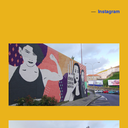
—
Instagram