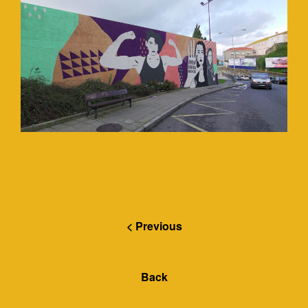
< Previous
Back