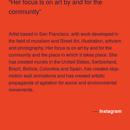
“Her focus is on art by and for the
community”
Artist based in San Francisco, with work developed in
the field of muralism and Street Art, illustration, artivism
and photography. Her focus is on art by and for the
community and the place in which it takes place. She
has created murals in the United States, Switzerland,
Brazil, Bolivia, Colombia and Spain, has created stop-
motion wall animations and has created artistic
propaganda of agitation for social and environmental
movements.
—
Instagram