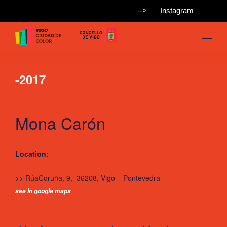
-->
Instagram
-2017
Mona Carón
Location:
>> RúaCoruña, 9, 36208, Vigo – Pontevedra
see in google maps