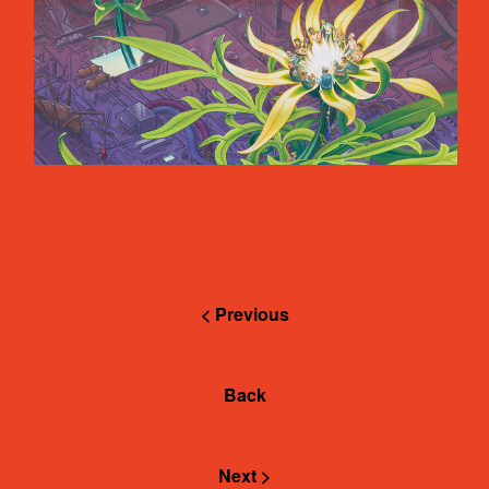
< Previous
Back
Next >