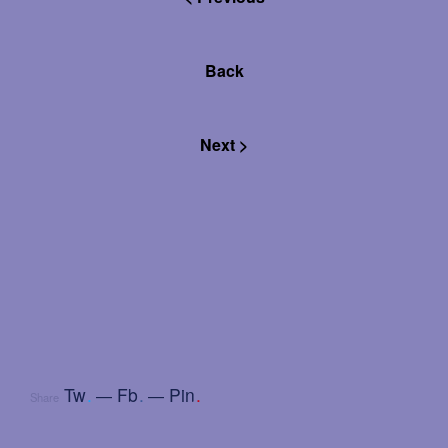
Back
Next >
Tw
.
Fb
.
Pin
.
Share