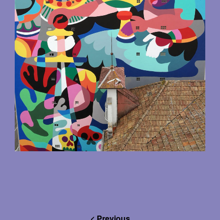
< Previous