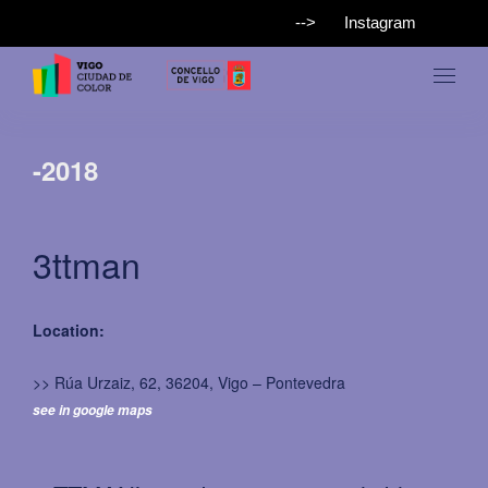
-->
Instagram
-2018
3ttman
Location:
>> Rúa Urzaiz, 62, 36204, Vigo – Pontevedra
see in google maps