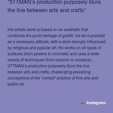
“3TTMAN’s production purposely blurs
the line between arts and crafts”
His artistic work is based on an aesthetic that
combines the punk heritage of grafﬁti, his do-it-yourself
as a necessary attitude, with a style strongly inﬂuenced
by religious and popular art. He works on all types of
surfaces (from posters to concrete) and uses a wide
variety of techniques (from ceramic to mosaics).
3TTMAN’s production purposely blurs the line
between arts and crafts, challenging prevailing
conceptions of the “correct” practice of ﬁne arts and
public art.
—
Instagram