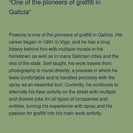
“One of the pioneers of grafﬁti in
Galicia”
Powone is one of the pioneers of grafﬁti in Galicia. His
career began in 1991 in Vigo, and he has a long
history behind him with multiple murals in his
hometown as well as in many Galician cities and the
rest of the state. Self-taught, his work travels from
photography to mural directly, a process in which he
feels comfortable and is handled precisely with the
spray as an essential tool. Currently, he continues to
alternate his freer activity on the street with multiple
and diverse jobs for all types of companies and
entities, turning his experience with spray and his
passion for grafﬁti into his main work activity.