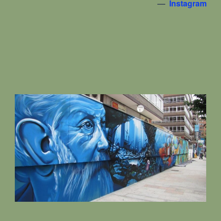
—
Instagram