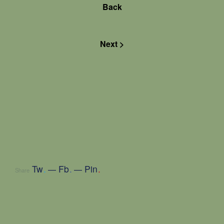
Back
Next >
Tw
.
Fb
.
Pin
.
Share