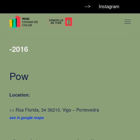
-->
Instagram
-2016
Pow
Location:
>> Rúa Florida, 34 36210, Vigo – Pontevedra
see in google maps