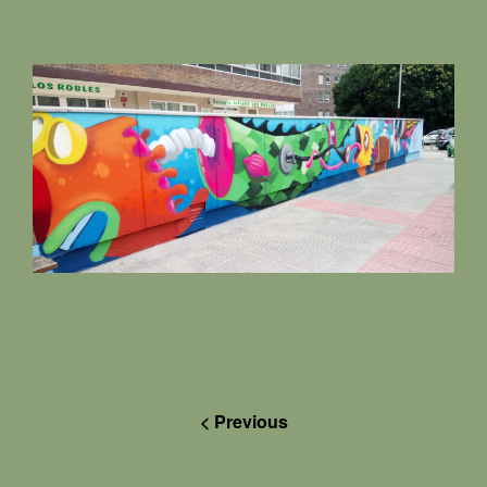
< Previous