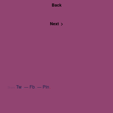
Back
Next >
Tw
.
Fb
.
Pin
.
Share