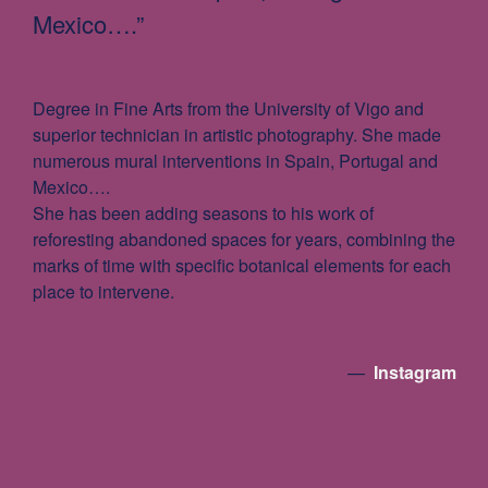
Mexico….”
Degree in Fine Arts from the University of Vigo and
superior technician in artistic photography. She made
numerous mural interventions in Spain, Portugal and
Mexico….
She has been adding seasons to his work of
reforesting abandoned spaces for years, combining the
marks of time with specific botanical elements for each
place to intervene.
—
Instagram