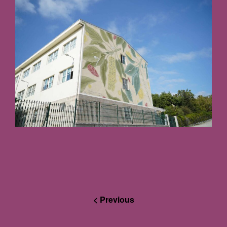
< Previous