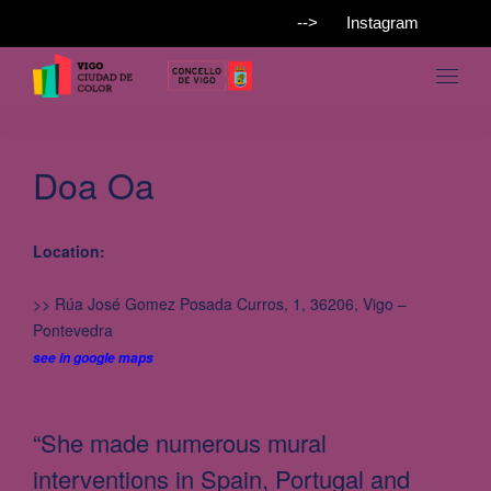
-->
Instagram
Doa Oa
Location:
>> Rúa José Gomez Posada Curros, 1, 36206, Vigo –
Pontevedra
see in google maps
“She made numerous mural
interventions in Spain, Portugal and